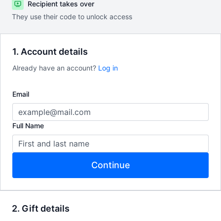
Recipient takes over
They use their code to unlock access
1. Account details
Already have an account?
Log in
Email
Full Name
Continue
2. Gift details