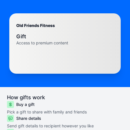
Old Friends Fitness
Gift
Access to premium content
How gifts work
Buy a gift
Pick a gift to share with family and friends
Share details
Send gift details to recipient however you like