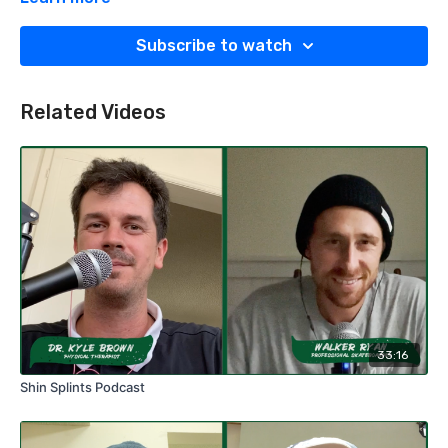
physician or physical therapist before performing any
assessment or beginning a rehabilitation protocol.
Subscribe to watch
Related Videos
33:16
Shin Splints Podcast