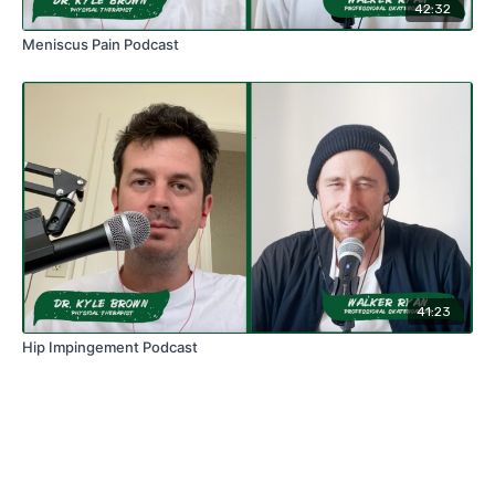
42:32
Meniscus Pain Podcast
41:23
Hip Impingement Podcast