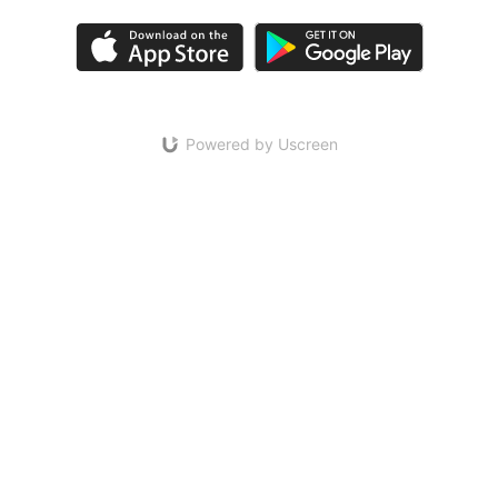
Powered by Uscreen