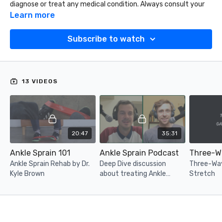
diagnose or treat any medical condition. Always consult your
physician or physical therapist before performing any
Learn more
assessment or beginning a rehabilitation protocol.
Subscribe to watch
13 VIDEOS
20:47
35:31
Ankle Sprain 101
Ankle Sprain Podcast
Ankle Sprain Rehab by Dr.
Deep Dive discussion
Three-Way
Kyle Brown
about treating Ankle
Stretch
Sprain with Dr. Kyle Brown