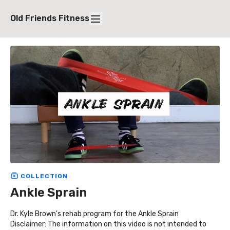
Old Friends Fitness
COLLECTION
Ankle Sprain
Dr. Kyle Brown's rehab program for the Ankle Sprain
Disclaimer: The information on this video is not intended to