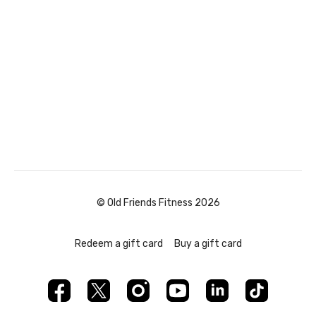
© Old Friends Fitness 2026
Redeem a gift card
Buy a gift card