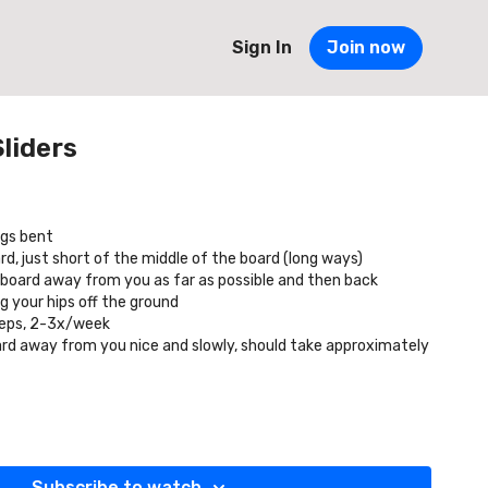
Sign In
Join now
liders
egs bent
d, just short of the middle of the board (long ways)
l board away from you as far as possible and then back
g your hips off the ground
reps, 2-3x/week
oard away from you nice and slowly, should take approximately
Subscribe to watch