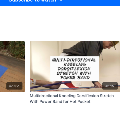
06:29
02:15
Multidrectional Kneeling Dorsiflexion Stretch
With Power Band for Hot Pocket