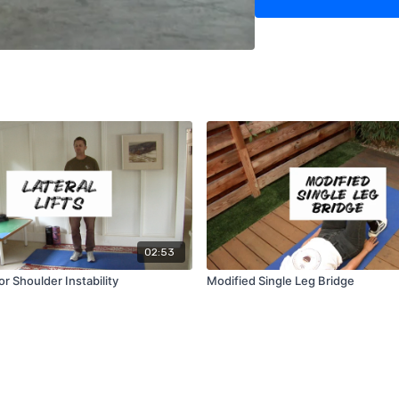
02:53
for Shoulder Instability
Modified Single Leg Bridge