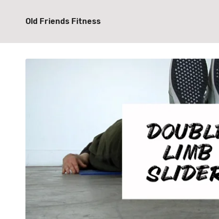
Old Friends Fitness