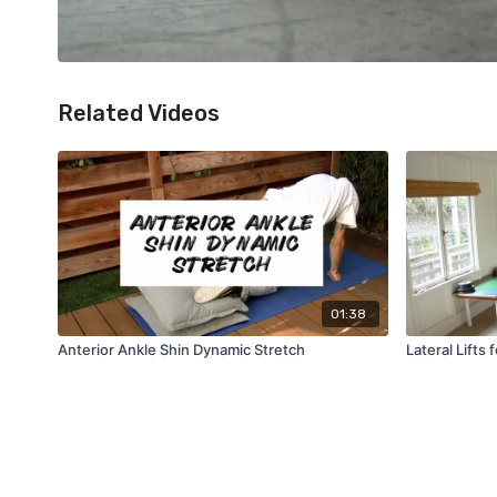
Related Videos
01:38
Anterior Ankle Shin Dynamic Stretch
Lateral Lifts 