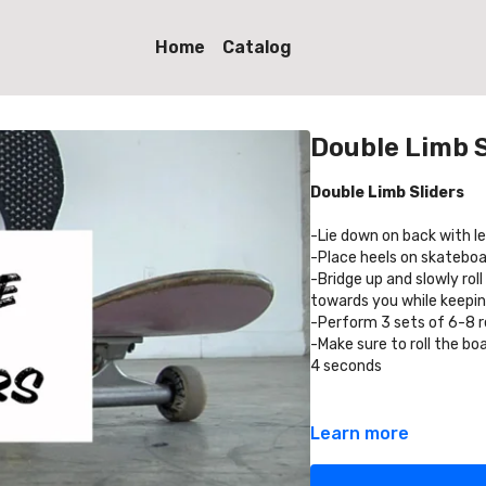
Home
Catalog
Double Limb S
Double Limb Sliders
-Lie down on back with l
-Place heels on skateboar
-Bridge up and slowly rol
towards you while keepin
-Perform 3 sets of 6-8 
-Make sure to roll the b
4 seconds
Learn more