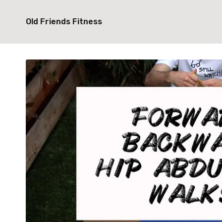
Old Friends Fitness