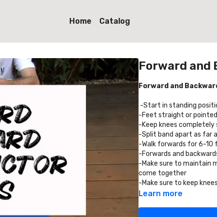
Home
Catalog
Forward and 
Forward and Backward
-Start in standing posit
-Feet straight or pointed
-Keep knees completely s
-Split band apart as far 
-Walk forwards for 6-10
-Forwards and backwards 
-Make sure to maintain 
come together
-Make sure to keep knee
Learn more