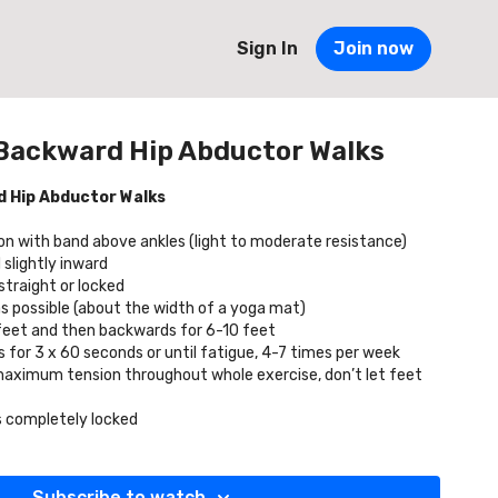
Sign In
Join now
Backward Hip Abductor Walks
 Hip Abductor Walks
ion with band above ankles (light to moderate resistance)
 slightly inward
traight or locked
as possible (about the width of a yoga mat)
 feet and then backwards for 6-10 feet
for 3 x 60 seconds or until fatigue, 4-7 times per week
maximum tension throughout whole exercise, don’t let feet
s completely locked
Subscribe to watch