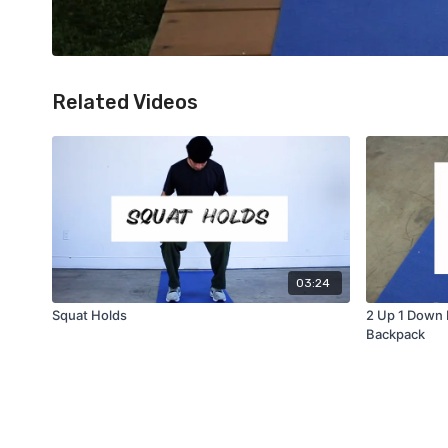
Related Videos
03:24
Squat Holds
2 Up 1 Down 
Backpack