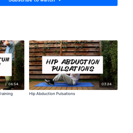
06:54
03:24
raining
Hip Abduction Pulsations