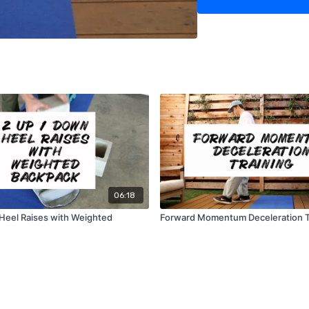
06:18
Heel Raises with Weighted
Forward Momentum Deceleration T