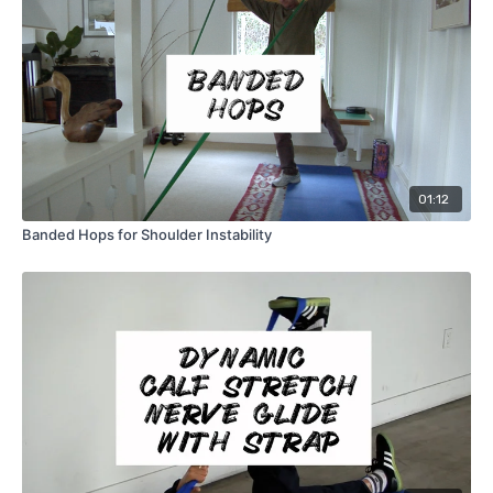
01:12
Banded Hops for Shoulder Instability