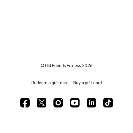
© Old Friends Fitness 2026
Redeem a gift card
Buy a gift card