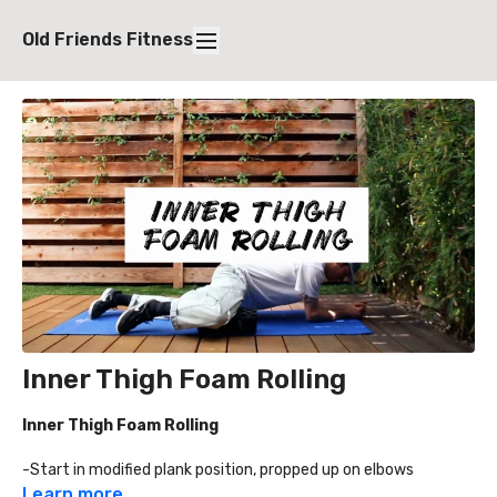
Old Friends Fitness
Inner Thigh Foam Rolling
Inner Thigh Foam Rolling
-Start in modified plank position, propped up on elbows
-Bring leg up to foam roller, approximately 60-70 degrees,
Learn more