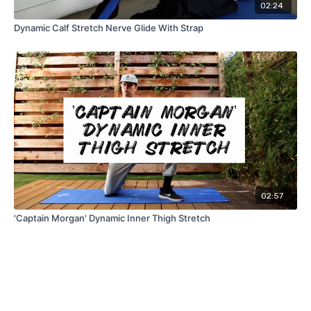
02:24
Dynamic Calf Stretch Nerve Glide With Strap
02:57
'Captain Morgan' Dynamic Inner Thigh Stretch