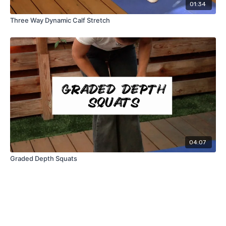
01:34
Three Way Dynamic Calf Stretch
04:07
Graded Depth Squats