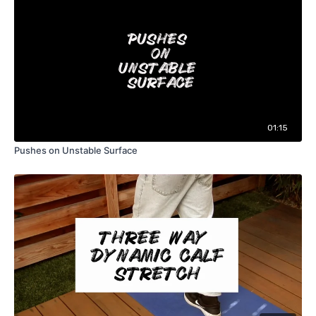
01:15
Pushes on Unstable Surface