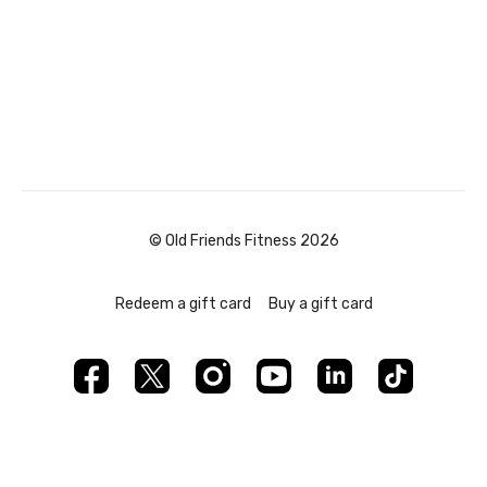
© Old Friends Fitness 2026
Redeem a gift card
Buy a gift card