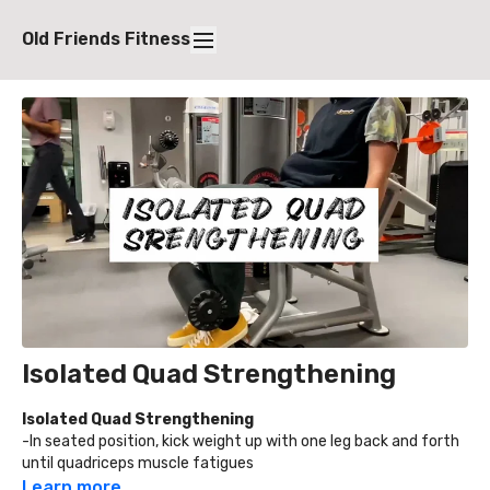
Old Friends Fitness
Isolated Quad Strengthening
Isolated Quad Strengthening
-In seated position, kick weight up with one leg back and forth
until quadriceps muscle fatigues
-Adjust machine to a weight heavy enough that the quad is
Learn more