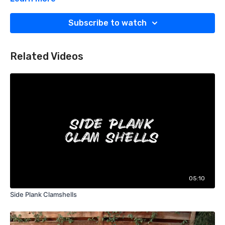
-Hold 10 seconds x 10 times -3x/day
-Some people do a good job getting the big toe stretch but
Subscribe to watch
neglect to keep that arch and ankle in the stretch position as
well. Keep that ankle locked in that good stretch when doing
this!
Related Videos
05:10
Side Plank Clamshells