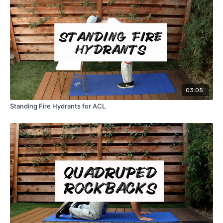
03:05
Standing Fire Hydrants for ACL