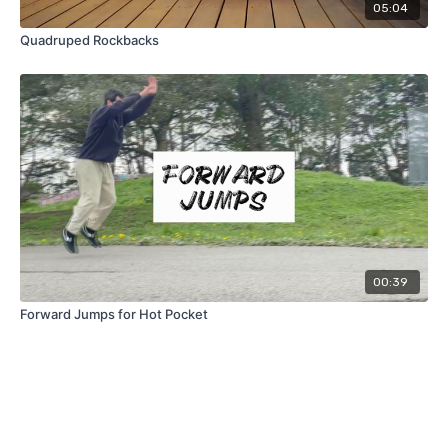
05:04
Quadruped Rockbacks
00:39
Forward Jumps for Hot Pocket