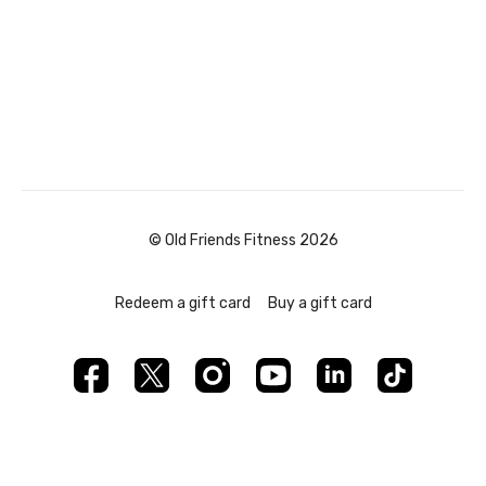
© Old Friends Fitness 2026
Redeem a gift card
Buy a gift card