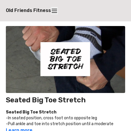
Old Friends Fitness
Seated Big Toe Stretch
Seated Big Toe Stretch
-In seated position, cross foot onto opposite leg
-Pull ankle and toe into stretch position until a moderate
stretch in the toe, arch, and calf is felt
Learn more