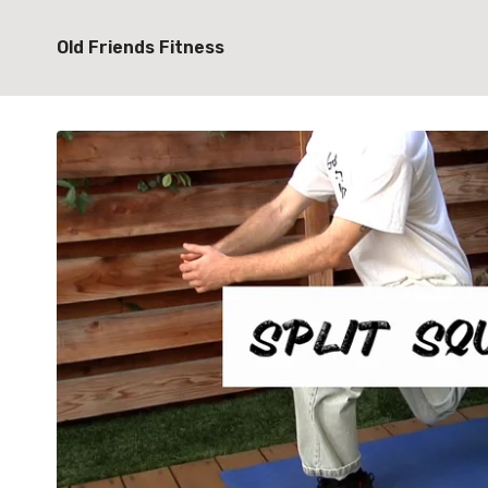
Old Friends Fitness