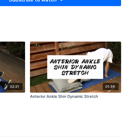
02:21
01:38
Anterior Ankle Shin Dynamic Stretch