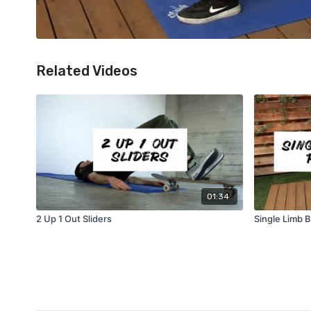
Related Videos
01:34
2 Up 1 Out Sliders
Single Limb 