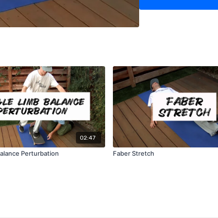
02:47
Balance Perturbation
Faber Stretch