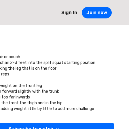
Sign In
Join now
ir or couch
air 2-3 feet into the split squat starting position
ng the leg that is on the floor
 reps
weight on the front leg
 forward slightly with the trunk
 too far inwards
 the front the thigh and in the hip
 adding weight little by little to add more challenge
Subscribe to watch