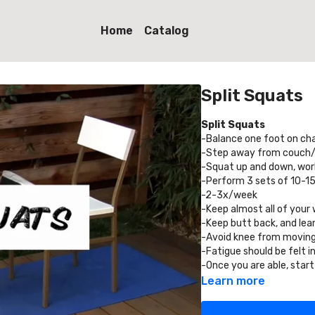
Home
Catalog
Split Squats
Split Squats
-Balance one foot on cha
-Step away from couch/ch
-Squat up and down, worki
-Perform 3 sets of 10-15
-2-3x/week
-Keep almost all of your 
-Keep butt back, and lean
-Avoid knee from moving
-Fatigue should be felt in
-Once you are able, start
Learn more