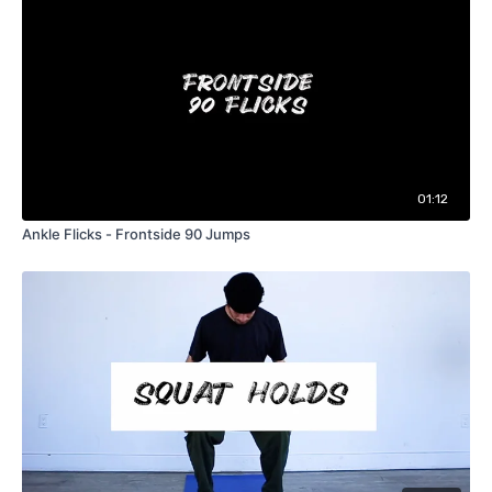
01:12
Ankle Flicks - Frontside 90 Jumps