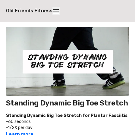
Old Friends Fitness
Standing Dynamic Big Toe Stretch
Standing Dynamic Big Toe Stretch for Plantar Fasciitis
-60 seconds
-1/2X per day
Learn more