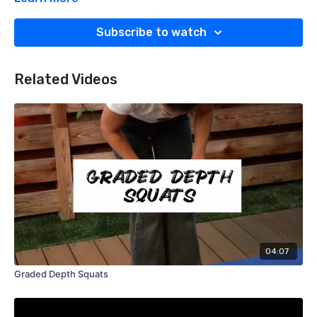
Subscribe to watch
Related Videos
04:07
Graded Depth Squats