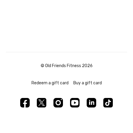
© Old Friends Fitness 2026
Redeem a gift card
Buy a gift card