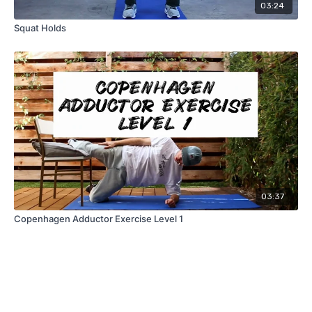
03:24
Squat Holds
03:37
Copenhagen Adductor Exercise Level 1